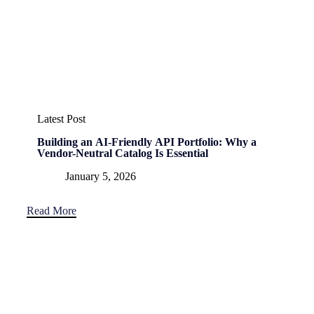
Latest Post
Building an AI-Friendly API Portfolio: Why a
Vendor-Neutral Catalog Is Essential
January 5, 2026
Read More