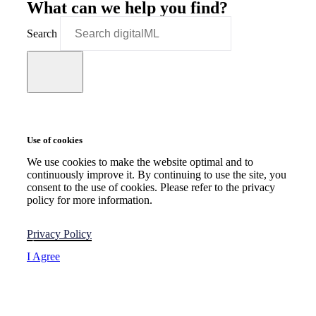
What can we help you find?
Search
Use of cookies
We use cookies to make the website optimal and to
continuously improve it. By continuing to use the site, you
consent to the use of cookies. Please refer to the privacy
policy for more information.
Privacy Policy
I Agree