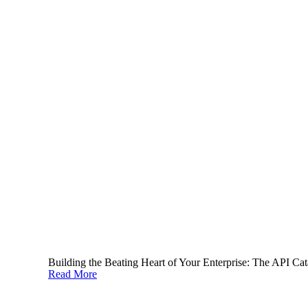
API lifecycle management, done right, is a core part of a
successful digital strategy. With these best practices
implemented, your organization can enable digital
recombination, and ensure that everyone in the enterprise is
able to take part in digital, giving you the winning edge and
compounding innovation
. The
ignite platform
provides a
holistic API and service catalog
with
extended lifecycle
management
, and helps accelerate your organization to digital
success.
Building the Beating Heart of Your Enterprise: The API Cat
Read More