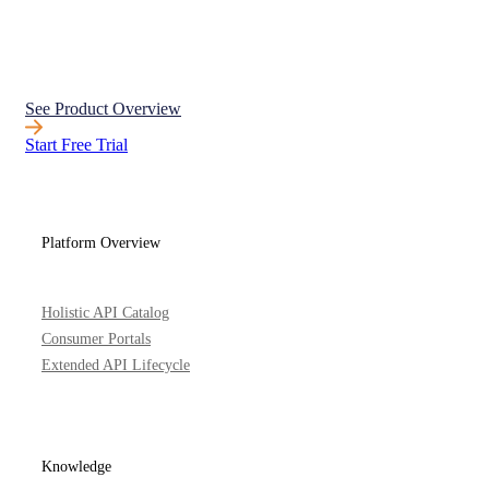
See Product Overview
Start Free Trial
Platform Overview
Holistic API Catalog
Consumer Portals
Extended API Lifecycle
Knowledge