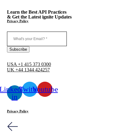
Learn the Best API Practices
& Get the Latest ignite Updates
Privacy Policy
USA +1 415 373 0300
UK +44 1344 424257
Linkedin-
Twitter
Youtube
in
Privacy Policy