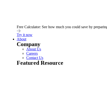
Latest Post
Innovation and Expertise: Unveiling digitalML’s
Rebrand For a New Era in API Management
February 6, 2024
Free Calculator: See how much you could save by preparing yo
Try it now
Read More
About
Company
About Us
Careers
Contact Us
Featured Resource