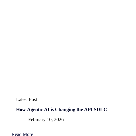
Latest Post
How Agentic AI is Changing the API SDLC
February 10, 2026
Read More