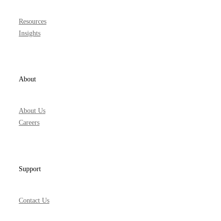
Resources
Insights
About
About Us
Careers
Support
Contact Us