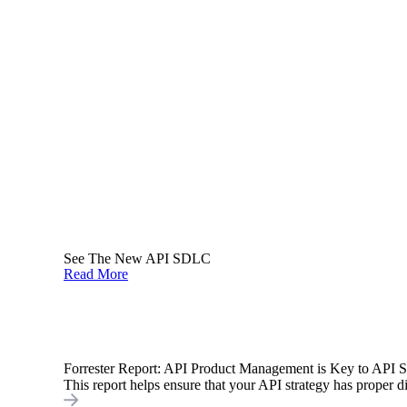
See The New API SDLC
Read More
Forrester Report: API Product Management is Key to API 
This report helps ensure that your API strategy has proper di