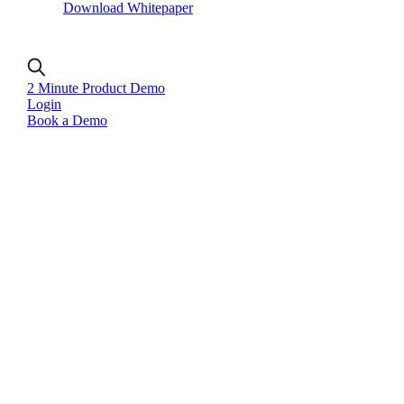
Download Whitepaper
2 Minute Product Demo
Login
Book a Demo