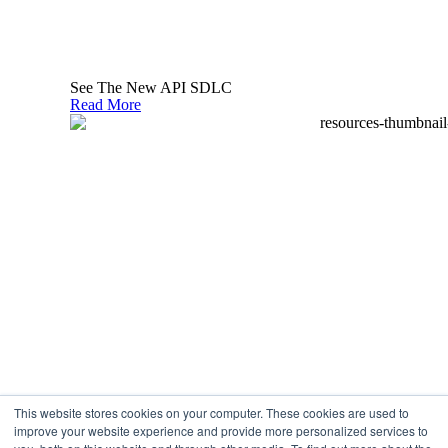
Linkedin-
Twitter
Youtube
in
See The New API SDLC
Read More
Privacy Policy
What can we help you find?
Search
Use of cookies
This website stores cookies on your computer. These cookies are used to
We use cookies to make the website optimal and to
improve your website experience and provide more personalized services to
continuously improve it. By continuing to use the site, you