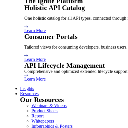
The Ignite Platform
Holistic API Catalog
Holistic API Catalog
Consumer Portals
One holistic catalog for all API types, connected through 
Extended API Lifecycle
Learn More
Consumer Portals
Tailored views for consuming developers, business users
Knowledge
Learn More
API Lifecycle Management
Resources
Comprehensive and optimized extended lifecycle support 
Insights
Learn More
Insights
Resources
Our Resources
About
Webinars & Videos
Product Sheets
Report
Whitepapers
About Us
Infographics & Posters