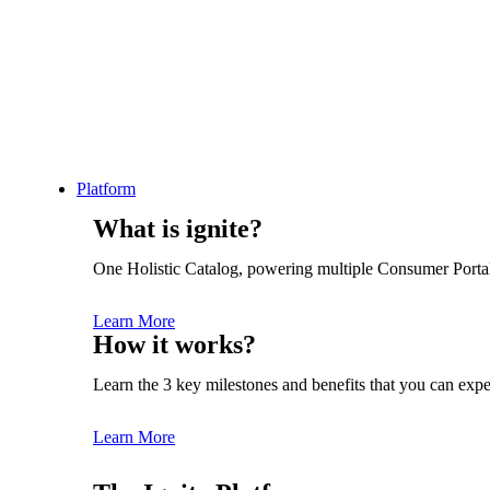
Category: igniting Success
Platform
What is ignite?
One Holistic Catalog, powering multiple Consumer Porta
Learn More
See Product Overview
How it works?
Start Free Trial
Learn the 3 key milestones and benefits that you can expe
Learn More
Platform Overview