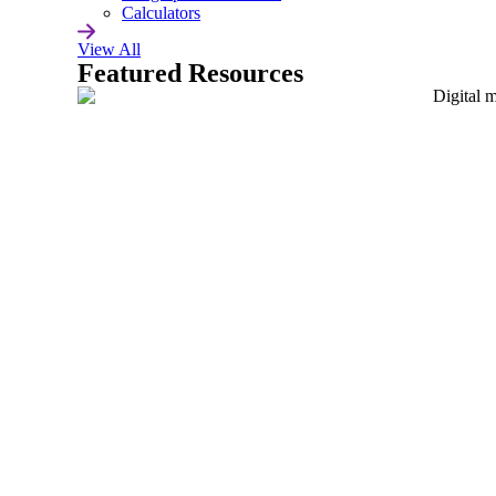
Careers
Calculators
View All
Featured Resources
Support
Contact Us
Learn the Best API Practices
& Get the Latest ignite Updates
Privacy Policy
USA +1 415 373 0300
UK +44 1344 424257