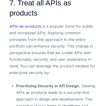
7. Treat all APIs as
products
APIs-as-products
is a popular trend for public
and monetized APIs. Applying common
principles from this approach to the entire
portfolio can enhance security. This change in
perspective ensures that we create APIs with
functionality, security, and user experience in
mind. You can leverage the product mindset for
enterprise security by:
Prioritizing Security in API Design.
Viewing
APIs as products leads to a security-first
approach in design and development. This
proactive stance helps in identifying and