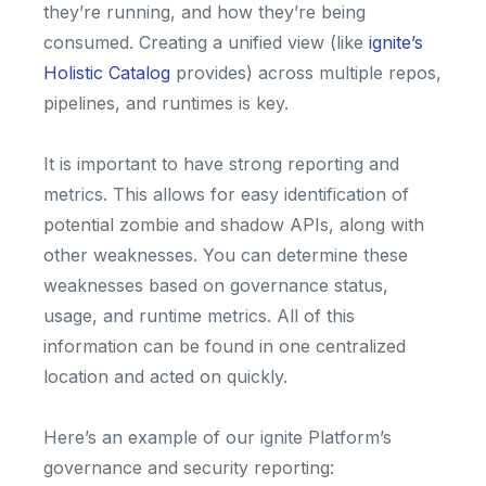
they’re running, and how they’re being
consumed. Creating a unified view (like
ignite’s
Holistic Catalog
provides) across multiple repos,
pipelines, and runtimes is key.
It is important to have strong reporting and
metrics. This allows for easy identification of
potential zombie and shadow APIs, along with
other weaknesses. You can determine these
weaknesses based on governance status,
usage, and runtime metrics. All of this
information can be found in one centralized
location and acted on quickly.
Here’s an example of our ignite Platform’s
governance and security reporting: