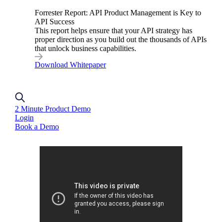
governed and secure by default, without
Forrester Report: API Product Management is Key to
API Success
increased overhead. It allows each API to
This report helps ensure that your API strategy has
comply with the appropriate governance level.
proper direction as you build out the thousands of APIs
that unlock business capabilities.
This ensures that APIs meet the required
Download Whitepaper
standards for their specific use case.
2 Minute Product Demo
Login
Book a Demo