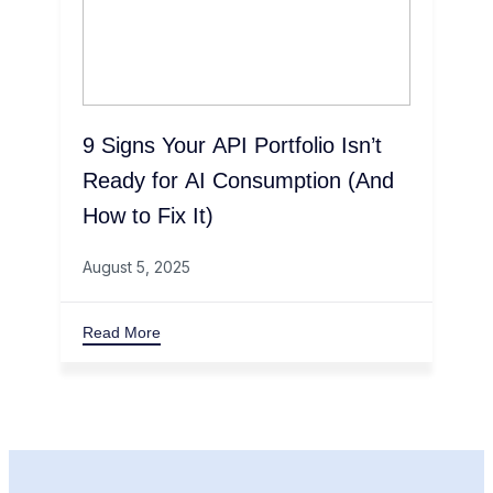
9 Signs Your API Portfolio Isn’t
Ready for AI Consumption (And
How to Fix It)
August 5, 2025
Read More