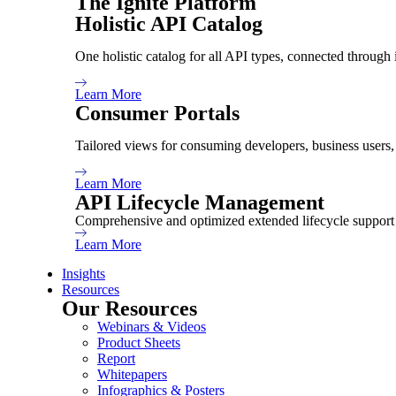
The Ignite Platform
January 24, 2024
7 Min Read
Holistic API Catalog
One holistic catalog for all API types, connected through 
Share:
Learn More
Consumer Portals
Tailored views for consuming developers, business users
Learn More
API Lifecycle Management
Comprehensive and optimized extended lifecycle support 
TABLE OF CONTENTS
Learn More
Insights
Resources
Our Resources
Webinars & Videos
Product Sheets
Report
Whitepapers
For large enterprises, the importance of API
Infographics & Posters