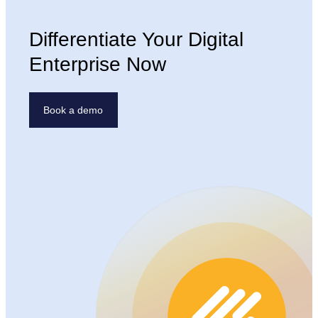
Differentiate Your Digital
Enterprise Now
Book a demo