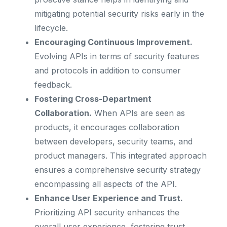
mitigating potential security risks early in the
lifecycle.
Encouraging Continuous Improvement.
Evolving APIs in terms of security features
and protocols in addition to consumer
feedback.
Fostering Cross-Department
Collaboration.
When APIs are seen as
products, it encourages collaboration
between developers, security teams, and
product managers. This integrated approach
ensures a comprehensive security strategy
encompassing all aspects of the API.
Enhance User Experience and Trust.
Prioritizing API security enhances the
overall user experience, fostering trust