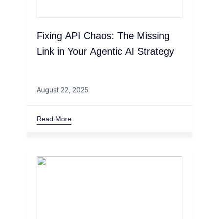
Fixing API Chaos: The Missing
Link in Your Agentic AI Strategy
August 22, 2025
Read More