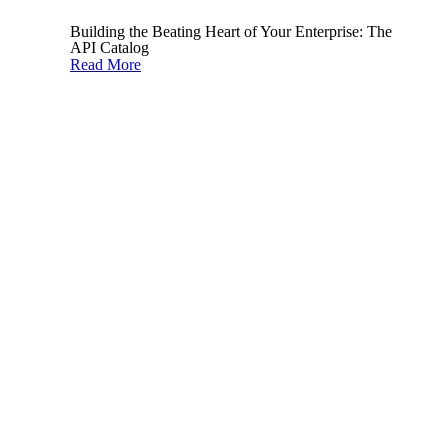
infrastructure
.
Building the Beating Heart of Your Enterprise: The
API Catalog
When implementing an API program, especially
Read More
at scale, it’s important to consider API security
from the outset.
2. Keep track and adapt to
emerging threats
API threats are consistently evolving.
Therefore, it’s important for your security
stakeholders to stay up to date and adapt to the
latest risks.
There are excellent online resources available