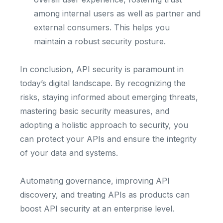
among internal users as well as partner and
external consumers. This helps you
maintain a robust security posture.
In conclusion, API security is paramount in
today’s digital landscape. By recognizing the
risks, staying informed about emerging threats,
mastering basic security measures, and
adopting a holistic approach to security, you
can protect your APIs and ensure the integrity
of your data and systems.
Automating governance, improving API
discovery, and treating APIs as products can
boost API security at an enterprise level.