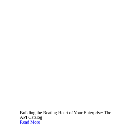
to keep your teams updated. These resources
include the OWASP
API security top 10
vulnerabilities list
and
Security Boulevard’s
newsletter.
In response, it’s best practice to continually
update your internal security standards to stay
ahead of the curve. Especially in highly
regulated industries such as banking and
insurance.
Fostering a collaborative approach is key too.
Leverage cross-functional expertise to ensure
you’re addressing security issues effectively.
Building the Beating Heart of Your Enterprise: The
API Catalog
Read More