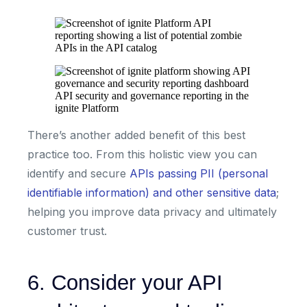
API security and governance reporting in the
ignite Platform
There’s another added benefit of this best
practice too. From this holistic view you can
identify and secure
APIs passing PII (personal
identifiable information) and other sensitive data
;
helping you improve data privacy and ultimately
customer trust.
6. Consider your API