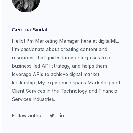
Gemma Sindall
Hello! I'm Marketing Manager here at digitalML.
I'm passionate about creating content and
resources that guides large enterprises to a
business-led API strategy, and helps them
leverage APIs to achieve digital market
leadership. My experience spans Marketing and
Client Services in the Technology and Financial
Services industries.
Follow author: