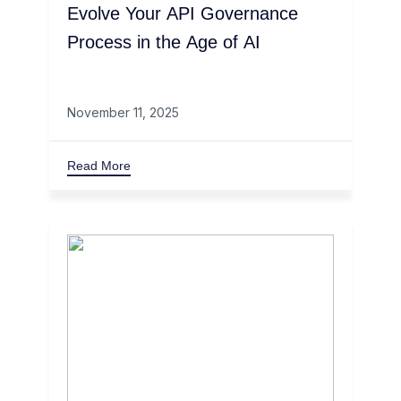
Evolve Your API Governance
Process in the Age of AI
November 11, 2025
Read More