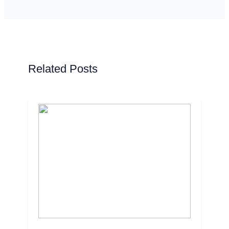
Related Posts