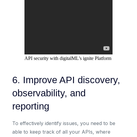
API security with digitalML’s ignite Platform
6. Improve API discovery,
observability, and
reporting
To effectively identify issues, you need to be
able to keep track of all your APIs, where