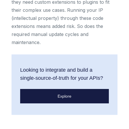
they need custom extensions to plugins to fit
their complex use cases. Running your IP
(intellectual property) through these code
extensions means added risk. So does the
required manual update cycles and
maintenance.
Looking to integrate and build a
single-source-of-truth for your APIs?
Explore