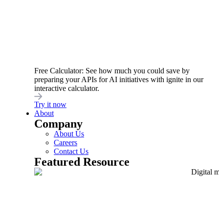
testing security controls. Using a
holistic
approach
throughout the API’s lifespan helps
find vulnerabilities early in development, before
they become a problem. This includes
embedding security controls at
all stages of the
API lifecycle
, rather than viewing them as
Free Calculator: See how much you could save by
preparing your APIs for AI initiatives with ignite in our
isolated practices.
interactive calculator.
Try it now
About
5. Automate API
Company
About Us
governance and policy
Careers
Contact Us
enforcement
Featured Resource
Good API security boils down to
good API
governance
, a term often associated with slow,
manual, and error-prone processes.