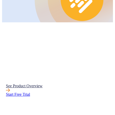
See Product Overview
Start Free Trial