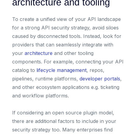
architecture and tooling
To create a unified view of your API landscape
for a strong API security strategy, avoid siloes
caused by disconnected tools. Instead, look for
providers that can seamlessly integrate with
your
architecture
and other tooling
components. For example, connecting your API
catalog to
lifecycle management
, repos,
pipelines, runtime platforms,
developer portals
,
and other ecosystem applications e.g. ticketing
and workflow platforms.
If considering an open source plugin model,
there are additional factors to include in your
security strategy too. Many enterprises find