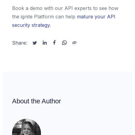
Book a demo with our API experts to see how
the ignite Platform can help
mature your API
security strategy
.
Share:
About the Author