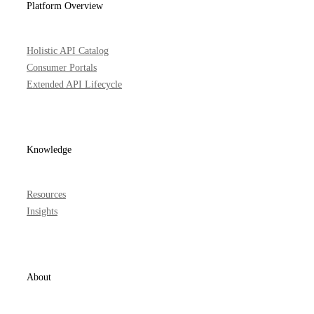
Platform Overview
Holistic API Catalog
Consumer Portals
Extended API Lifecycle
Knowledge
Resources
Insights
About