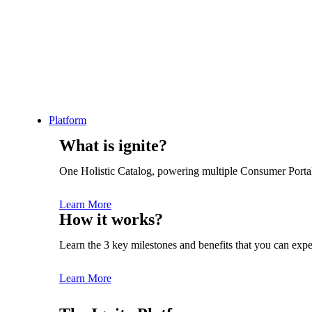
Platform
INSIGHTS
API GOVERNANCE
What is ignite?
API Security Strategy: 8
One Holistic Catalog, powering multiple Consumer Porta
Best Practices for
Learn More
How it works?
Enterprise-Level
Learn the 3 key milestones and benefits that you can expe
Safeguarding
Learn More
Gemma Sindall