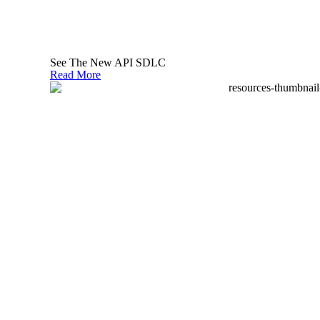
malicious activities.
At an implementation level, it involves tactics
like:
See The New API SDLC
Read More
securely managing the lifecycles and
versions of all API artifacts
applying common security policies to APIs
authentication and authorization controls
encrypting data in transit and at rest
setting up rate limiting to prevent abuse
ensuring input validation to thwart common
attacks
monitoring API usage for suspicious
activities as well as potential zombie APIs
(those that are not being consumed and