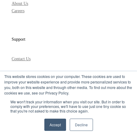
About Us
Careers
Support
Contact Us
This website stores cookies on your computer. These cookies are used to
improve your website experience and provide more personalized services to
Learn the Best API Practices
you, both on this website and through other media. To find out more about the
& Get the Latest ignite Updates
cookies we use, see our Privacy Policy.
Privacy Policy
We won't track your information when you visit our site. But in order to
comply with your preferences, we'll have to use just one tiny cookie so
that you're not asked to make this choice again.
Accept
Decline
USA +1 415 373 0300